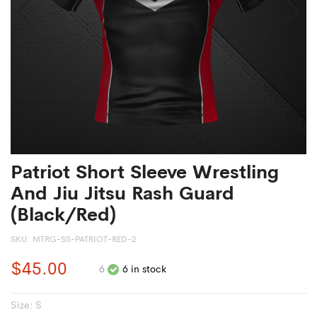
Patriot Short Sleeve Wrestling
And Jiu Jitsu Rash Guard
(Black/Red)
SKU:
MTRG-SS-PATRIOT-RED-2
$45.00
6
6 in stock
Size:
S