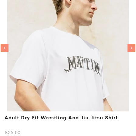
Adult Dry Fit Wrestling And Jiu Jitsu Shirt
$35.00