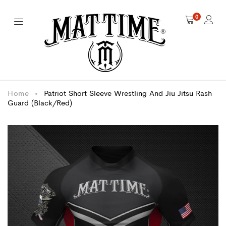
0
Home
Patriot Short Sleeve Wrestling And Jiu Jitsu Rash
Guard (Black/Red)