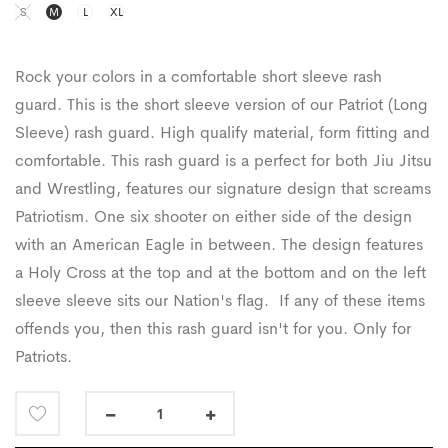
S
M
L
XL
Rock your colors in a comfortable short sleeve rash
guard. This is the short sleeve version of our Patriot (Long
Sleeve) rash guard. High qualify material, form fitting and
comfortable. This rash guard is a perfect for both Jiu Jitsu
and Wrestling, features our signature design that screams
Patriotism.
One six shooter on either side of the design
with an American Eagle in between.
The design features
a Holy
C
ross at the top and at the bottom and on the left
sleeve sleeve sits our Nation's flag. If any of these items
offends you, then this rash guard isn't for you. Only for
Patriots.