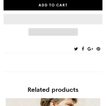
ADD TO CART
Related products